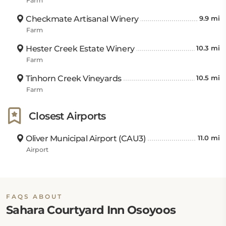
Farm
Checkmate Artisanal Winery
9.9 mi
Farm
Hester Creek Estate Winery
10.3 mi
Farm
Tinhorn Creek Vineyards
10.5 mi
Farm
Closest Airports
Oliver Municipal Airport (CAU3)
11.0 mi
Airport
FAQS ABOUT
Sahara Courtyard Inn Osoyoos