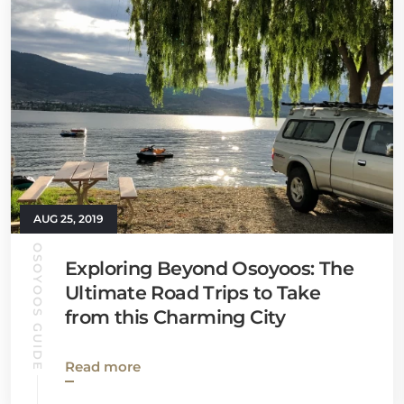
AUG 25, 2019
OSOYOOS GUIDE
Exploring Beyond Osoyoos: The
Ultimate Road Trips to Take
from this Charming City
Read more