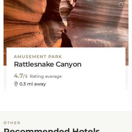
AMUSEMENT PARK
Rattlesnake Canyon
4.7
/5
Rating average
0.3 mi away
OTHER
Recommended Hotels