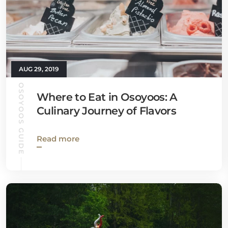
AUG 29, 2019
OSOYOOS GUIDE
Where to Eat in Osoyoos: A
Culinary Journey of Flavors
Read more