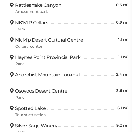
Rattlesnake Canyon
0.3 mi
Amusement park
NK'MIP Cellars
0.9 mi
Farm
Nk'Mip Desert Cultural Centre
1.1 mi
Cultural center
Haynes Point Provincial Park
1.1 mi
Park
Anarchist Mountain Lookout
2.4 mi
Osoyoos Desert Centre
3.6 mi
Park
Spotted Lake
6.1 mi
Tourist attraction
Silver Sage Winery
9.2 mi