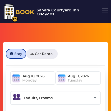
Sahara Courtyard Inn
BOOK
Osoyoos
🏨 Stay
🚗 Car Rental
Monday
Tuesday
▼