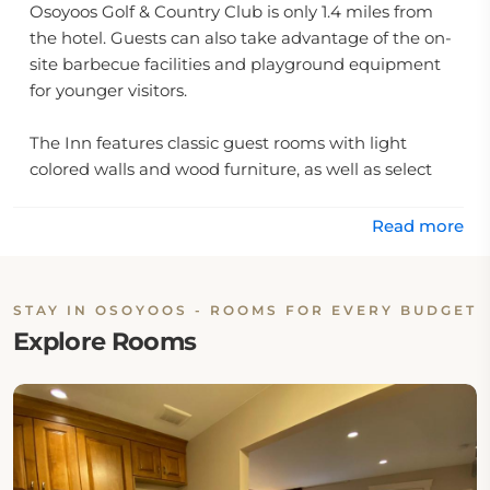
Osoyoos Golf & Country Club is only 1.4 miles from
the hotel. Guests can also take advantage of the on-
site barbecue facilities and playground equipment
for younger visitors.
The Inn features classic guest rooms with light
colored walls and wood furniture, as well as select
rooms that include kitchenette facilities. All rooms
include free WiFi and cable TV for added
Read more
convenience. Additionally, there are laundry facilities
available on-site for added convenience. With so
many amenities available at this charming hotel in
STAY IN OSOYOOS - ROOMS FOR EVERY BUDGET
Osoyoos, it's easy to see why it has become such a
Explore Rooms
popular destination for travelers from all over British
Columbia.