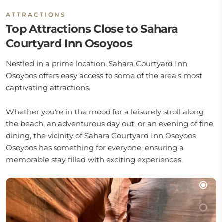
ATTRACTIONS
Top Attractions Close to Sahara
Courtyard Inn Osoyoos
Nestled in a prime location, Sahara Courtyard Inn
Osoyoos offers easy access to some of the area's most
captivating attractions.
Whether you're in the mood for a leisurely stroll along
the beach, an adventurous day out, or an evening of fine
dining, the vicinity of Sahara Courtyard Inn Osoyoos
Osoyoos has something for everyone, ensuring a
memorable stay filled with exciting experiences.