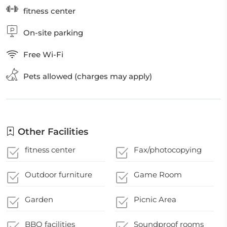
fitness center
On-site parking
Free Wi-Fi
Pets allowed (charges may apply)
Other Facilities
fitness center
Fax/photocopying
Outdoor furniture
Game Room
Garden
Picnic Area
BBQ facilities
Soundproof rooms