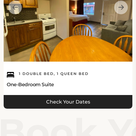
1 DOUBLE BED, 1 QUEEN BED
One-Bedroom Suite
Check Your Dates
Book Yo