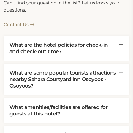
Can’t find your question in the list? Let us know your
questions.
Contact Us
What are the hotel policies for check-in
and check-out time?
What are some popular tourists attractions
nearby Sahara Courtyard Inn Osoyoos -
Osoyoos?
What amenities/facilities are offered for
guests at this hotel?