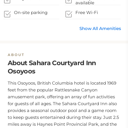
available
On-site parking
Free Wi-Fi
Show All Amenities
ABOUT
About Sahara Courtyard Inn
Osoyoos
This Osoyoos, British Columbia hotel is located 1969
feet from the popular Rattlesnake Canyon
amusement park, offering an array of fun activities
for guests of all ages. The Sahara Courtyard Inn also
provides a seasonal outdoor pool and a game room
to keep guests entertained during their stay. Just 2.5
miles away is Haynes Point Provincial Park, and the