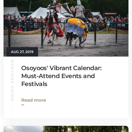
AUG 27, 2019
OSOYOOS GUIDE
Osoyoos' Vibrant Calendar:
Must-Attend Events and
Festivals
Read more