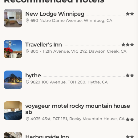
New Lodge Winnipeg
690 Notre Dame Avenue, Winnipeg, CA
Traveller's Inn
800 - 112th Avenue, V1G 2Y2, Dawson Creek, CA
hythe
9820 100 Avenue, T0H 2C0, Hythe, CA
voyageur motel rocky mountain house
ab
4035-45st, T4T 1B1, Rocky Mountain House, CA
Harbourside Inn