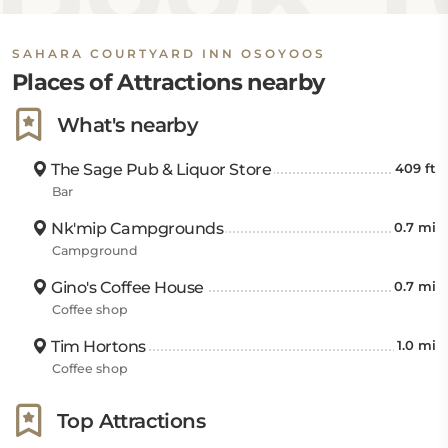
SAHARA COURTYARD INN OSOYOOS
Places of Attractions nearby
What's nearby
The Sage Pub & Liquor Store
409 ft
Bar
Nk'mip Campgrounds
0.7 mi
Campground
Gino's Coffee House
0.7 mi
Coffee shop
Tim Hortons
1.0 mi
Coffee shop
Top Attractions