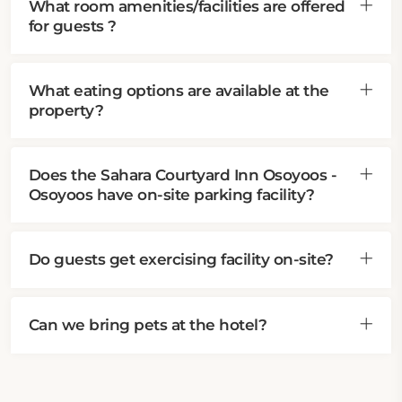
What room amenities/facilities are offered
for guests ?
What eating options are available at the
property?
Does the Sahara Courtyard Inn Osoyoos -
Osoyoos have on-site parking facility?
Do guests get exercising facility on-site?
Can we bring pets at the hotel?