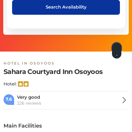
Search Availability
HOTEL IN OSOYOOS
Sahara Courtyard Inn Osoyoos
Hotel:
Very good
7.6
226 reviews
Main Facilities