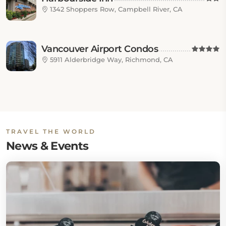
1342 Shoppers Row, Campbell River, CA
Vancouver Airport Condos
5911 Alderbridge Way, Richmond, CA
TRAVEL THE WORLD
News & Events