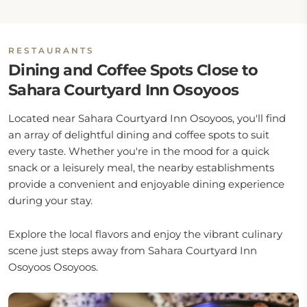
RESTAURANTS
Dining and Coffee Spots Close to
Sahara Courtyard Inn Osoyoos
Located near Sahara Courtyard Inn Osoyoos, you'll find
an array of delightful dining and coffee spots to suit
every taste. Whether you're in the mood for a quick
snack or a leisurely meal, the nearby establishments
provide a convenient and enjoyable dining experience
during your stay.
Explore the local flavors and enjoy the vibrant culinary
scene just steps away from Sahara Courtyard Inn
Osoyoos Osoyoos.