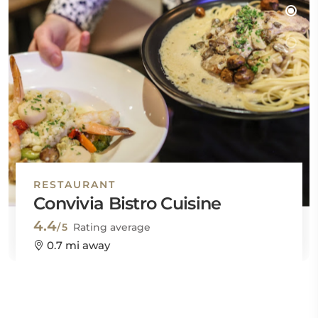
RESTAURANT
Convivia Bistro Cuisine
4.4
/5
Rating average
0.7 mi away