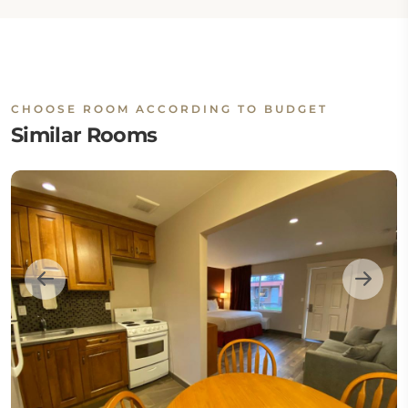
CHOOSE ROOM ACCORDING TO BUDGET
Similar Rooms