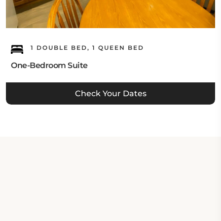
1 DOUBLE BED, 1 QUEEN BED
One-Bedroom Suite
Check Your Dates