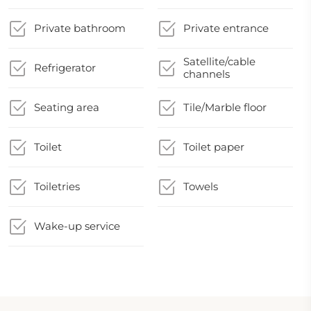
Private bathroom
Private entrance
Satellite/cable
Refrigerator
channels
Seating area
Tile/Marble floor
Toilet
Toilet paper
Toiletries
Towels
Wake-up service