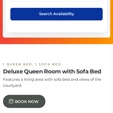
Search Availability
1 QUEEN BED, 1 SOFA BED
Deluxe Queen Room with Sofa Bed
Features a living area with sofa bed and views of the
courtyard.
BOOK NOW