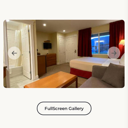
FullScreen Gallery