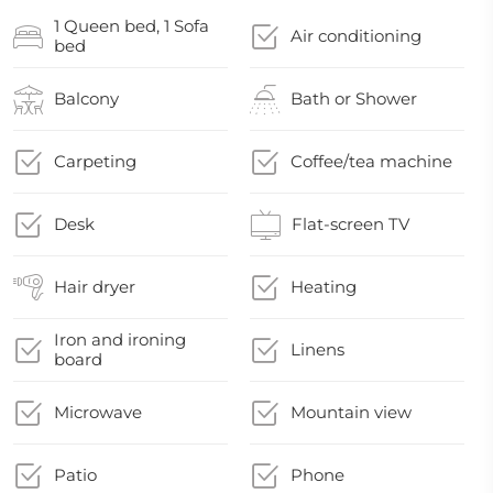
1 Queen bed, 1 Sofa
Air conditioning
bed
Balcony
Bath or Shower
Carpeting
Coffee/tea machine
Desk
Flat-screen TV
Hair dryer
Heating
Iron and ironing
Linens
board
Microwave
Mountain view
Patio
Phone