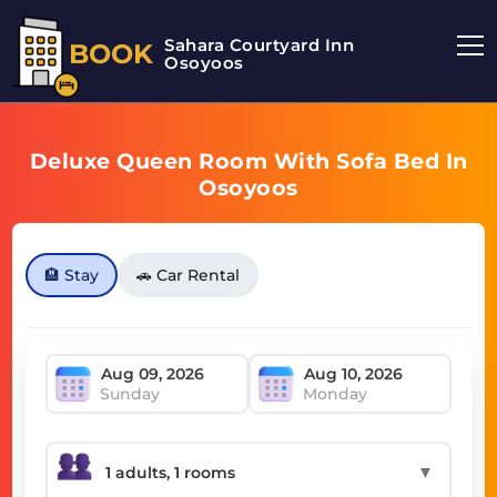
Sahara Courtyard Inn
BOOK
Osoyoos
Deluxe Queen Room With Sofa Bed In
Osoyoos
🏨 Stay
🚗 Car Rental
Sunday
Monday
▼