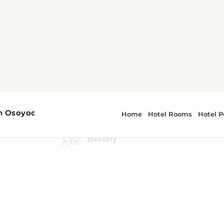
2 Double bed, 1 Queen bed, 1
Sofa bed
Balcony
Carpeting
Desk