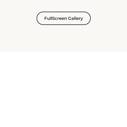
FullScreen Gallery