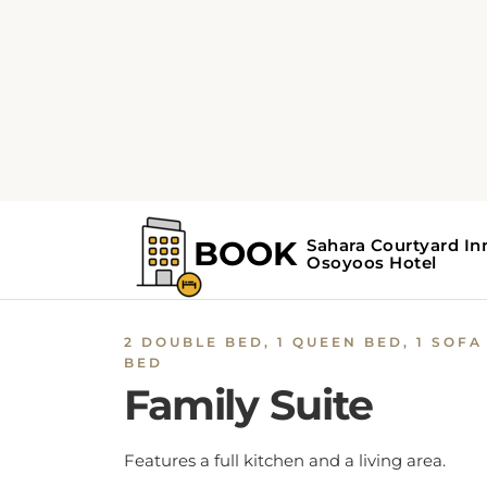
2 DOUBLE BED, 1 QUEEN BED, 1 SOFA
BED
Family Suite
Features a full kitchen and a living area.
BOOK NOW