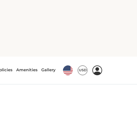
Air conditioning
Bath or Shower
Coffee/tea machine
Electric kettle