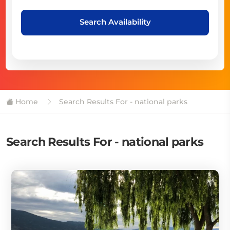
Search Availability
Home
Search Results For - national parks
Search Results For - national parks