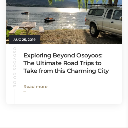
AUG 25, 2019
OSOYOOS GUIDE
Exploring Beyond Osoyoos:
The Ultimate Road Trips to
Take from this Charming City
Read more