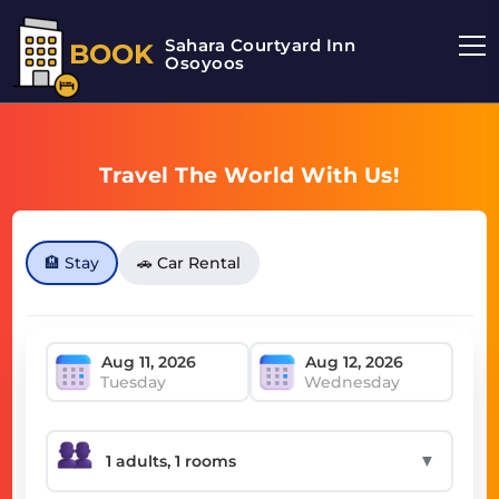
Sahara Courtyard Inn
BOOK
Osoyoos
Travel The World With Us!
🏨 Stay
🚗 Car Rental
Tuesday
Wednesday
▼