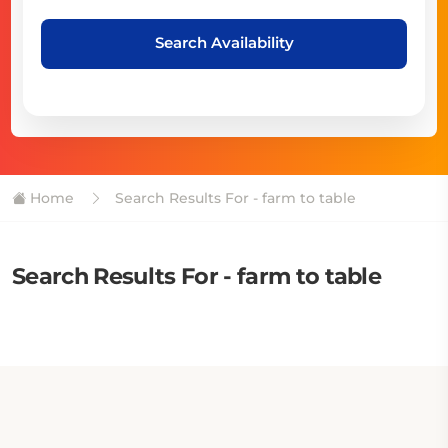
Search Availability
Home
Search Results For - farm to table
Search Results For - farm to table