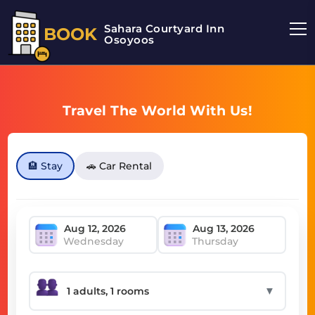
Sahara Courtyard Inn
BOOK
Osoyoos
Travel The World With Us!
🏨 Stay
🚗 Car Rental
Wednesday
Thursday
▼