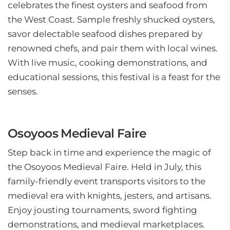
celebrates the finest oysters and seafood from
the West Coast. Sample freshly shucked oysters,
savor delectable seafood dishes prepared by
renowned chefs, and pair them with local wines.
With live music, cooking demonstrations, and
educational sessions, this festival is a feast for the
senses.
Osoyoos Medieval Faire
Step back in time and experience the magic of
the Osoyoos Medieval Faire. Held in July, this
family-friendly event transports visitors to the
medieval era with knights, jesters, and artisans.
Enjoy jousting tournaments, sword fighting
demonstrations, and medieval marketplaces.