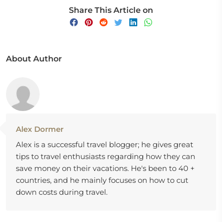
Share This Article on
About Author
Alex Dormer
Alex is a successful travel blogger; he gives great
tips to travel enthusiasts regarding how they can
save money on their vacations. He's been to 40 +
countries, and he mainly focuses on how to cut
down costs during travel.