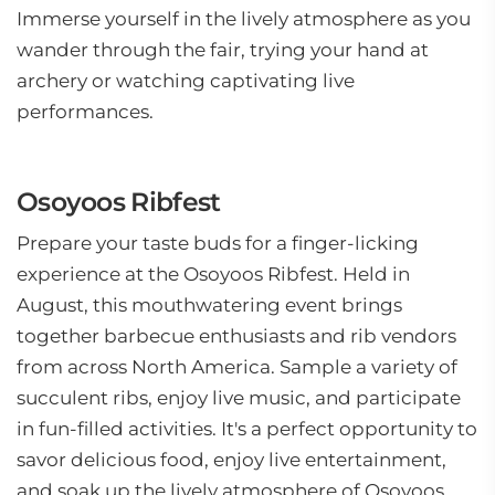
Immerse yourself in the lively atmosphere as you
wander through the fair, trying your hand at
archery or watching captivating live
performances.
Osoyoos Ribfest
Prepare your taste buds for a finger-licking
experience at the Osoyoos Ribfest. Held in
August, this mouthwatering event brings
together barbecue enthusiasts and rib vendors
from across North America. Sample a variety of
succulent ribs, enjoy live music, and participate
in fun-filled activities. It's a perfect opportunity to
savor delicious food, enjoy live entertainment,
and soak up the lively atmosphere of Osoyoos.