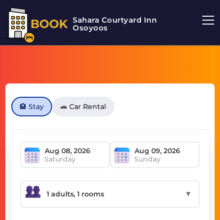
Sahara Courtyard Inn
BOOK
Osoyoos
🏨 Stay
🚗 Car Rental
Saturday
Sunday
▼