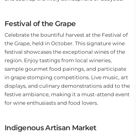
Festival of the Grape
Celebrate the bountiful harvest at the Festival of
the Grape, held in October. This signature wine
festival showcases the exceptional wines of the
region. Enjoy tastings from local wineries,
sample gourmet food pairings, and participate
in grape stomping competitions. Live music, art
displays, and culinary demonstrations add to the
festive ambiance, making it a must-attend event
for wine enthusiasts and food lovers.
Indigenous Artisan Market