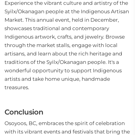
Experience the vibrant culture and artistry of the
Syilx/Okanagan people at the Indigenous Artisan
Market. This annual event, held in December,
showcases traditional and contemporary
Indigenous artwork, crafts, and jewelry. Browse
through the market stalls, engage with local
artisans, and learn about the rich heritage and
traditions of the Syilx/Okanagan people. It's a
wonderful opportunity to support Indigenous
artists and take home unique, handmade
treasures.
Conclusion
Osoyoos, BC, embraces the spirit of celebration
with its vibrant events and festivals that bring the