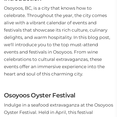
Osoyoos, BC, is a city that knows how to
celebrate. Throughout the year, the city comes
alive with a vibrant calendar of events and
festivals that showcase its rich culture, culinary
delights, and warm hospitality. In this blog post,
we'll introduce you to the top must-attend
events and festivals in Osoyoos. From wine
celebrations to cultural extravaganzas, these
events offer an immersive experience into the
heart and soul of this charming city.
Osoyoos Oyster Festival
Indulge in a seafood extravaganza at the Osoyoos
Oyster Festival. Held in April, this festival