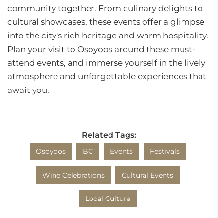
community together. From culinary delights to
cultural showcases, these events offer a glimpse
into the city's rich heritage and warm hospitality.
Plan your visit to Osoyoos around these must-
attend events, and immerse yourself in the lively
atmosphere and unforgettable experiences that
await you.
Related Tags:
Osoyoos
BC
Events
Festivals
Wine Celebrations
Cultural Events
Local Culture