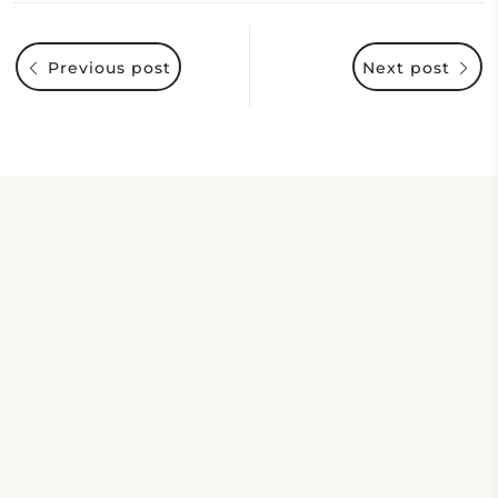
Previous post
Next post