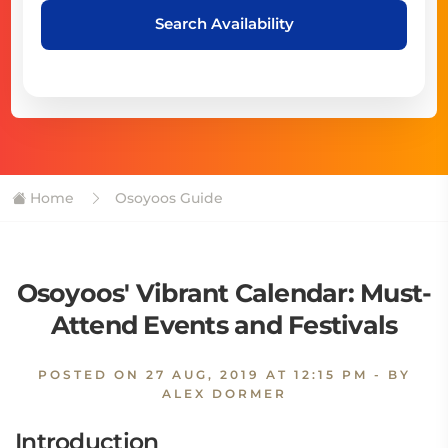
Search Availability
Home
Osoyoos Guide
Osoyoos' Vibrant Calendar: Must-
Attend Events and Festivals
POSTED ON
27 AUG, 2019 AT 12:15 PM
- BY
ALEX DORMER
Introduction